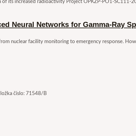
n of its increased radioactivity Project OPKZP-PO1-SC111-2
ced Neural Networks for Gamma-Ray Spe
 from nuclear facility monitoring to emergency response. Howe
Vložka číslo: 71548/B