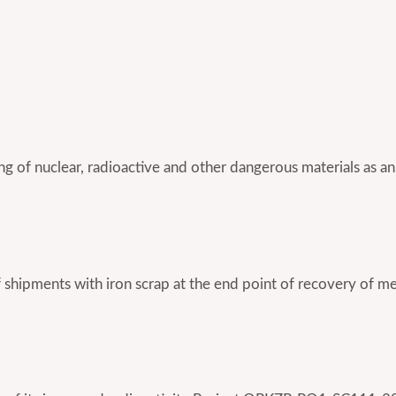
king of nuclear, radioactive and other dangerous materials as an
of shipments with iron scrap at the end point of recovery 