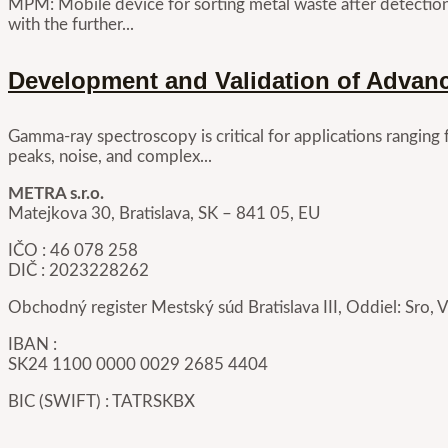
MPM: Mobile device for sorting metal waste after detectio
with the further...
Development and Validation of Advan
Gamma-ray spectroscopy is critical for applications ranging
peaks, noise, and complex...
METRA s.r.o.
Matejkova 30, Bratislava, SK – 841 05, EU
IČO : 46 078 258
DIČ : 2023228262
Obchodný register Mestský súd Bratislava III, Oddiel: Sro, 
IBAN :
SK24 1100 0000 0029 2685 4404
BIC (SWIFT) : TATRSKBX