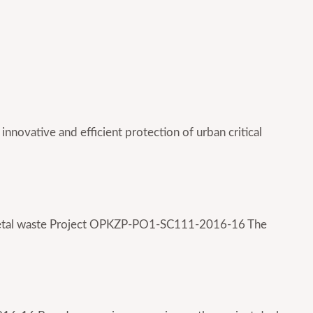
 innovative and efficient protection of urban critical
of metal waste Project OPKZP-PO1-SC111-2016-16 The