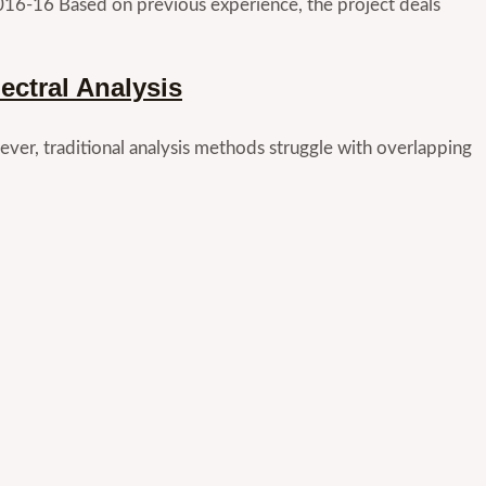
016-16 Based on previous experience, the project deals
ctral Analysis
ver, traditional analysis methods struggle with overlapping