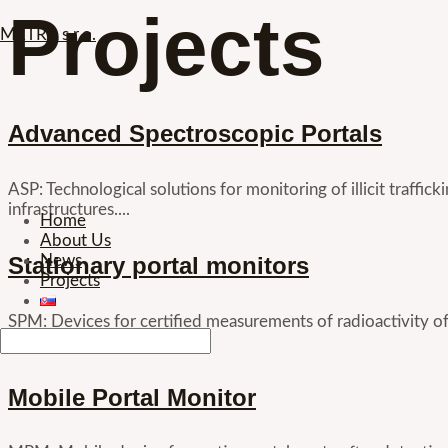
Projects
Skip
METRA s.r.o.
to
content
Advanced Spectroscopic Portals
ASP: Technological solutions for monitoring of illicit traffic
infrastructures....
Menu
Home
About Us
Stationary portal monitors
News
Projects
SPM: Devices for certified measurements of radioactivity 
project...
Mobile Portal Monitor